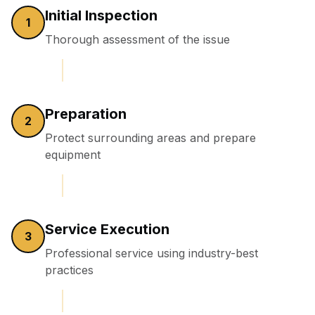
Initial Inspection
1
Thorough assessment of the issue
Preparation
2
Protect surrounding areas and prepare
equipment
Service Execution
3
Professional service using industry-best
practices