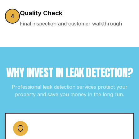
Quality Check
4
Final inspection and customer walkthrough
WHY INVEST IN
LEAK DETECTION
?
Professional
leak detection
services protect your
property and save you money in the long run.