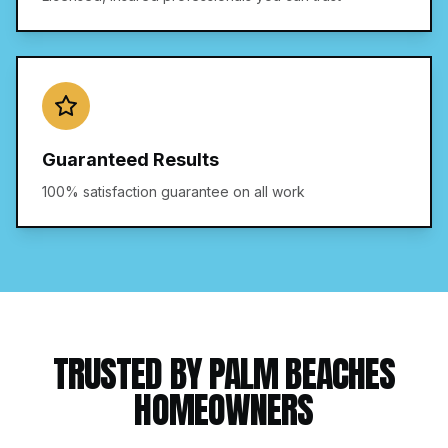
Guaranteed Results
100% satisfaction guarantee on all work
TRUSTED BY PALM BEACHES
HOMEOWNERS