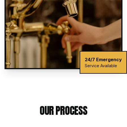
24/7 Emergency
Service Available
OUR PROCESS