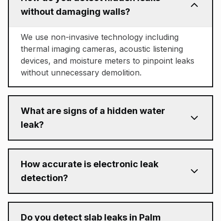
without damaging walls?
We use non-invasive technology including
thermal imaging cameras, acoustic listening
devices, and moisture meters to pinpoint leaks
without unnecessary demolition.
What are signs of a hidden water
leak?
How accurate is electronic leak
detection?
Do you detect slab leaks in Palm