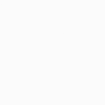
GET YOUR FREE, SPEEDY FAST
QUOTE:
FREE ESTIMATE
CALL NOW