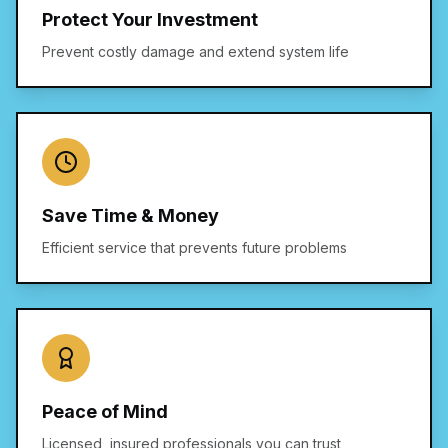
Protect Your Investment
Prevent costly damage and extend system life
Save Time & Money
Efficient service that prevents future problems
Peace of Mind
Licensed, insured professionals you can trust