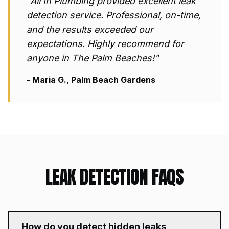
"All In Plumbing provided excellent
leak
detection
service. Professional, on-time,
and the results exceeded our
expectations. Highly recommend for
anyone in The Palm Beaches!"
- Maria G., Palm Beach Gardens
LEAK DETECTION
FAQS
How do you detect hidden leaks