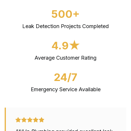
500+
Leak Detection
Projects Completed
4.9★
Average Customer Rating
24/7
Emergency Service Available