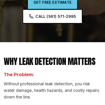
GET FREE ESTIMATE
CALL (561) 571-2995
WHY
LEAK DETECTION
MATTERS
The Problem:
Without professional leak detection, you risk
water damage, health hazards, and costly repairs
down the line.