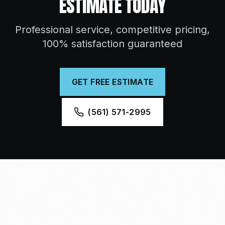
ESTIMATE TODAY
Professional service, competitive pricing,
100% satisfaction guaranteed
GET FREE ESTIMATE
(561) 571-2995