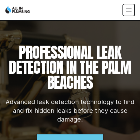
PROFESSIONAL
LEAK
DETECTION
IN THE PALM
BEACHES
Advanced leak detection technology to find
and fix hidden leaks before they cause
damage.