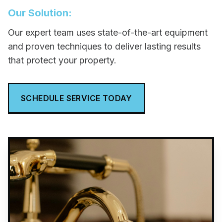
Our Solution:
Our expert team uses state-of-the-art equipment
and proven techniques to deliver lasting results
that protect your property.
SCHEDULE SERVICE TODAY