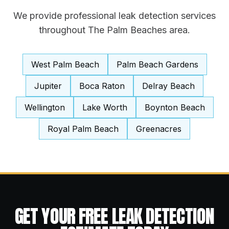
We provide professional
leak detection
services
throughout The Palm Beaches area.
West Palm Beach
Palm Beach Gardens
Jupiter
Boca Raton
Delray Beach
Wellington
Lake Worth
Boynton Beach
Royal Palm Beach
Greenacres
GET YOUR FREE
LEAK DETECTION