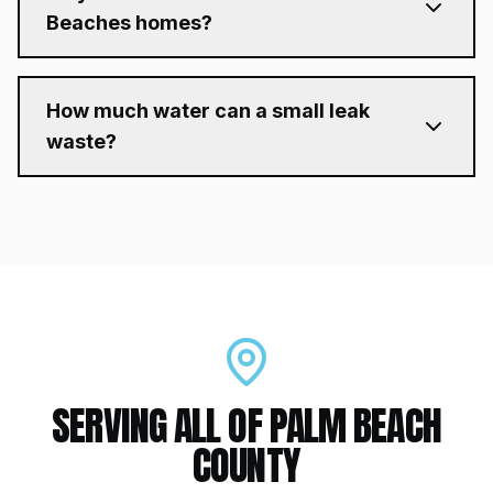
Beaches homes?
How much water can a small leak
waste?
SERVING ALL OF PALM BEACH
COUNTY