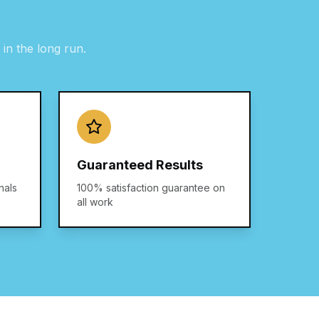
in the long run.
Guaranteed Results
nals
100% satisfaction guarantee on
all work