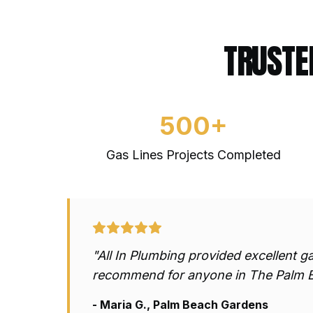
TRUSTE
500+
Gas Lines
Projects Completed
"All In Plumbing provided excellent
ga
recommend for anyone in The Palm 
- Maria G., Palm Beach Gardens