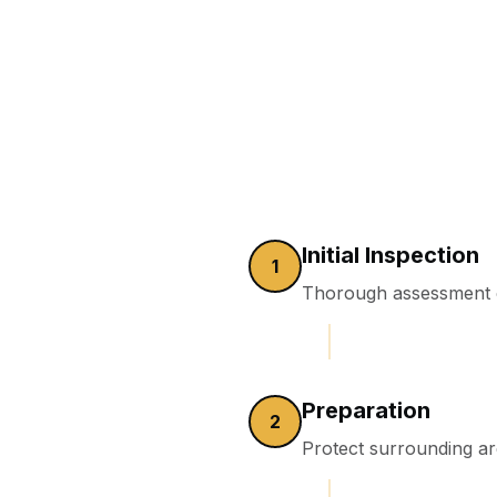
Initial Inspection
1
Thorough assessment o
Preparation
2
Protect surrounding a