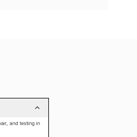
air, and testing in