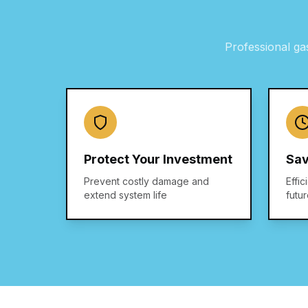
Professional
ga
Protect Your Investment
Sav
Prevent costly damage and
Effic
extend system life
futu