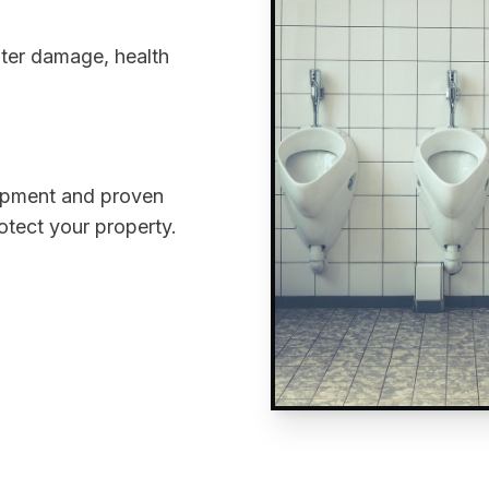
ater damage, health
uipment and proven
rotect your property.