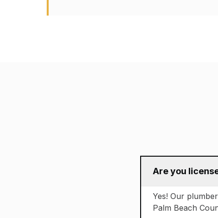
Are you licens
Yes! Our plumbers 
Palm Beach County