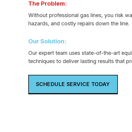
The Problem:
Without professional gas lines, you risk w
hazards, and costly repairs down the line.
Our Solution:
Our expert team uses state-of-the-art eq
techniques to deliver lasting results that p
SCHEDULE SERVICE TODAY