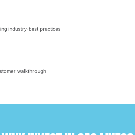
n
ing industry-best practices
customer walkthrough