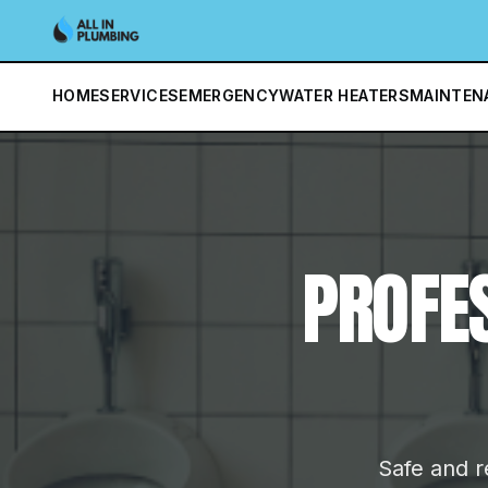
HOME
SERVICES
EMERGENCY
WATER HEATERS
MAINTEN
PROFE
Safe and re