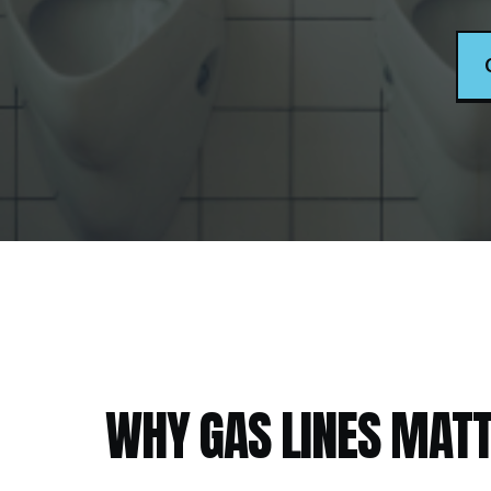
WHY
GAS LINES
MATT