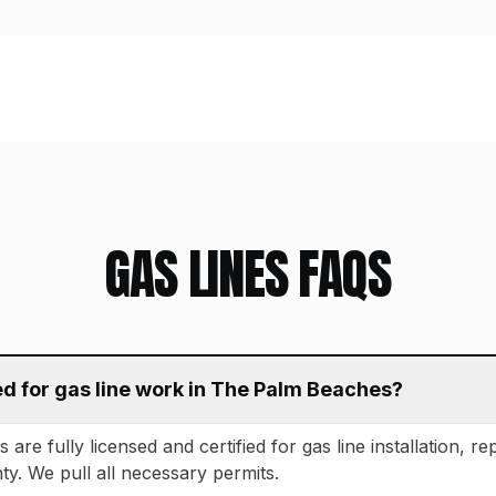
GAS LINES
FAQS
ed for gas line work in The Palm Beaches?
are fully licensed and certified for gas line installation, rep
. We pull all necessary permits.