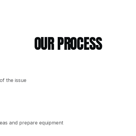
OUR PROCESS
f the issue
reas and prepare equipment