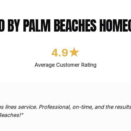
D BY PALM BEACHES HOM
4.9★
Average Customer Rating
s lines
service. Professional, on-time, and the resul
Beaches!"