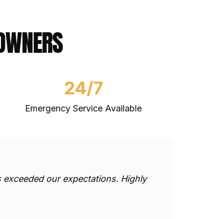
EOWNERS
24/7
Emergency Service Available
ts exceeded our expectations. Highly