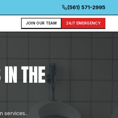
(561) 571-2995
JOIN OUR TEAM
24/7 EMERGENCY
S
IN THE
on services.