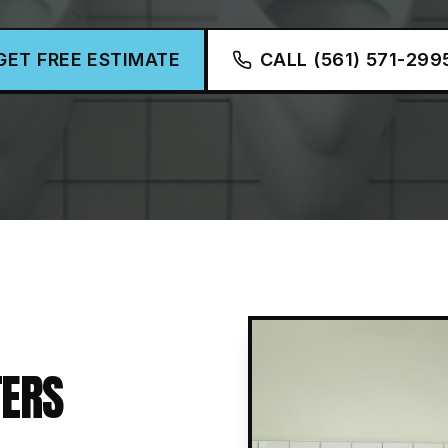
GET FREE ESTIMATE
CALL (561) 571-299
ERS