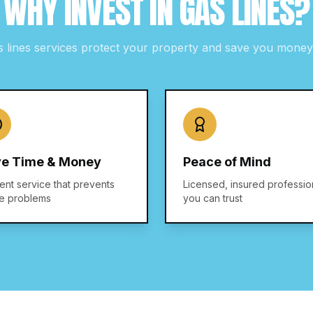
WHY INVEST IN
GAS LINES
?
s lines
services protect your property and save you money 
e Time & Money
Peace of Mind
ient service that prevents
Licensed, insured professio
re problems
you can trust