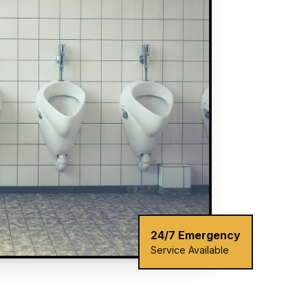
24/7 Emergency
Service Available