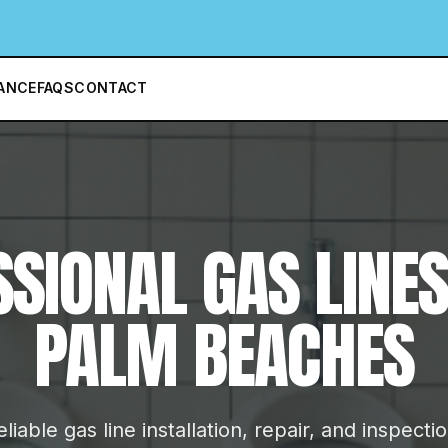
ANCE
FAQS
CONTACT
SSIONAL
GAS LINE
PALM BEACHES
liable gas line installation, repair, and inspecti