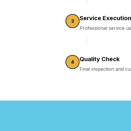
Service Executio
3
Professional service us
Quality Check
4
Final inspection and 